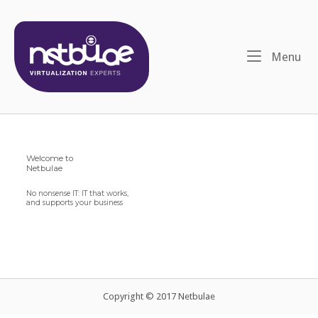
Skip
to
content
Me
Menu
Welcome to
Netbulae
No nonsense IT: IT that works,
and supports your business